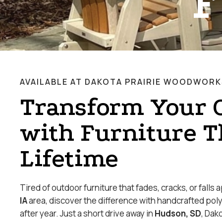
F
AVAILABLE AT DAKOTA PRAIRIE WOODWORK
Transform Your 
with Furniture T
Lifetime
Tired of outdoor furniture that fades, cracks, or falls 
IA
area, discover the difference with handcrafted pol
after year. Just a short drive away in
Hudson, SD
, Dak