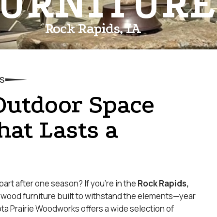
URNITURE
Rock Rapids, IA
S
Outdoor Space
hat Lasts a
apart after one season? If you’re in the
Rock Rapids,
ywood furniture built to withstand the elements—year
ota Prairie Woodworks offers a wide selection of