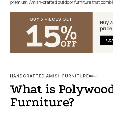
premium, Amish-crafted outdoor furniture that combin
BUY 3 PIECES GET
Buy 3
price
C
HANDCRAFTED AMISH FURNITURE
What is Polywoo
Furniture?