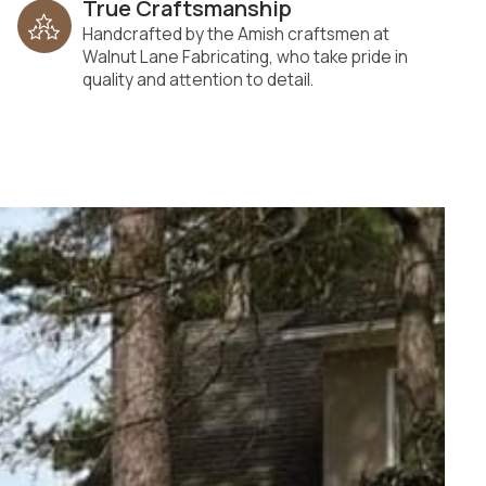
True Craftsmanship
Handcrafted by the Amish craftsmen at
Walnut Lane Fabricating, who take pride in
quality and attention to detail.