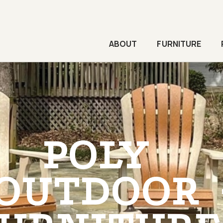
ABOUT
FURNITURE
POLY
OUTDOOR