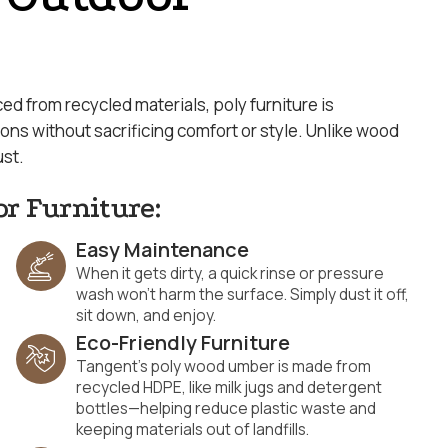
d from recycled materials, poly furniture is
s without sacrificing comfort or style. Unlike wood
ust.
or Furniture:
Easy Maintenance
When it gets dirty, a quick rinse or pressure
wash won’t harm the surface. Simply dust it off,
sit down, and enjoy.
Eco-Friendly Furniture
Tangent’s poly wood umber is made from
recycled HDPE, like milk jugs and detergent
bottles—helping reduce plastic waste and
keeping materials out of landfills.