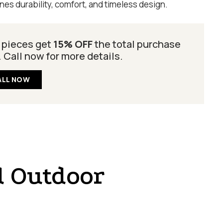
es durability, comfort, and timeless design.
 pieces get
15% OFF
the total purchase
. Call now for more details.
ALL NOW
d Outdoor