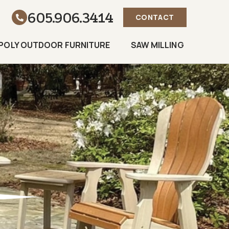
605.906.3414
CONTACT
POLY OUTDOOR FURNITURE
SAW MILLING