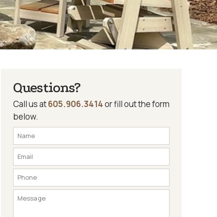
Questions?
Call us at
605.906.3414
or fill out the form
below.