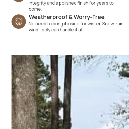
integrity and a polished finish for years to
come.
Weatherproof & Worry-Free
No need to bring it inside for winter. Snow, rain,
wind—poly can handle it all.