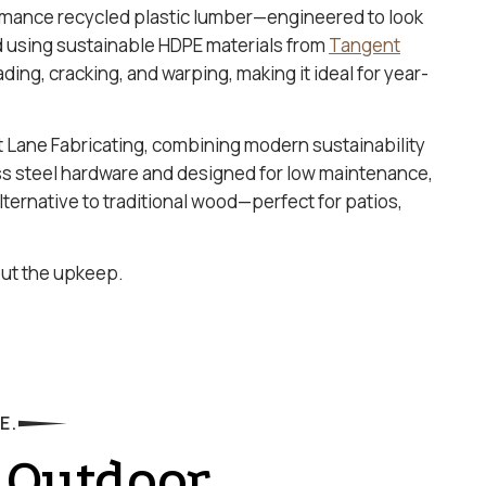
rmance recycled plastic lumber—engineered to look
ed using sustainable HDPE materials from
Tangent
fading, cracking, and warping, making it ideal for year-
t Lane Fabricating, combining modern sustainability
ss steel hardware and designed for low maintenance,
ternative to traditional wood—perfect for patios,
hout the upkeep.
E.
 Outdoor