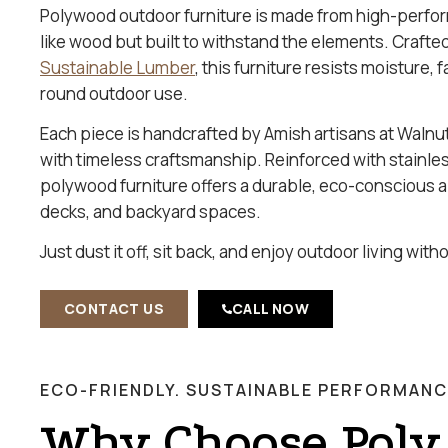
Polywood outdoor furniture is made from high-perfo
like wood but built to withstand the elements. Craft
Sustainable Lumber
, this furniture resists moisture, 
round outdoor use.
Each piece is handcrafted by Amish artisans at Walnu
with timeless craftsmanship. Reinforced with stainle
polywood furniture offers a durable, eco-conscious al
decks, and backyard spaces.
Just dust it off, sit back, and enjoy outdoor living wit
CONTACT US
CALL NOW
ECO-FRIENDLY. SUSTAINABLE PERFORMANC
Why Choose Poly