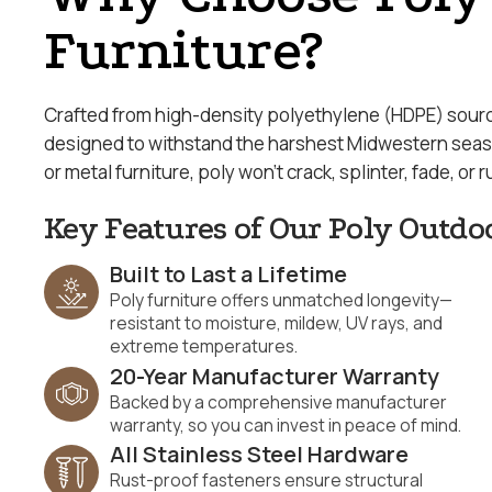
Furniture?
Crafted from high-density polyethylene (HDPE) source
designed to withstand the harshest Midwestern season
or metal furniture, poly won’t crack, splinter, fade, or r
Key Features of Our Poly Outdo
Built to Last a Lifetime
Poly furniture offers unmatched longevity—
resistant to moisture, mildew, UV rays, and
extreme temperatures.
20-Year Manufacturer Warranty
Backed by a comprehensive manufacturer
warranty, so you can invest in peace of mind.
All Stainless Steel Hardware
Rust-proof fasteners ensure structural