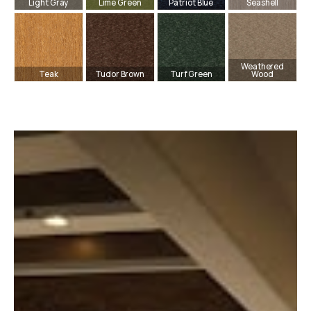
Light Gray
Lime Green
Patriot Blue
Seashell
Weathered
Teak
Tudor Brown
Turf Green
Wood