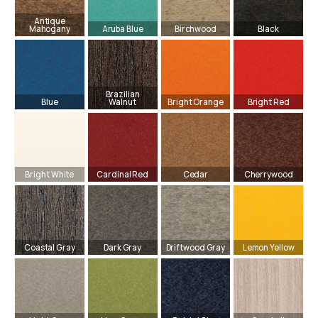
Antique
Mahogany
Aruba Blue
Birchwood
Black
Brazilian
Blue
Walnut
Bright Orange
Bright Red
Bright White
Cardinal Red
Cedar
Cherrywood
Coastal Gray
Dark Gray
Driftwood Gray
Lemon Yellow