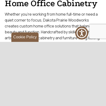
Home Office Cabinetry
Whether you’re working from home full-time or need a
quiet corner to focus, Dakota Prairie Woodworks
creates custom home office solutions that balance
beauty and function. Handcrafted by skilled Amish
Cookie Policy
artisans, our office cabinetry and furniture bring lasting
quality and timeless design to your workspace.