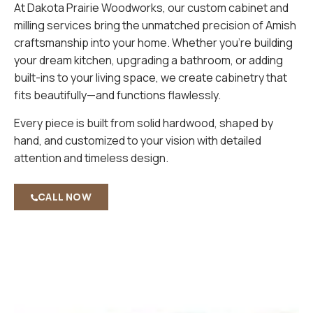
At Dakota Prairie Woodworks, our custom cabinet and
milling services bring the unmatched precision of Amish
craftsmanship into your home. Whether you’re building
your dream kitchen, upgrading a bathroom, or adding
built-ins to your living space, we create cabinetry that
fits beautifully—and functions flawlessly.
Every piece is built from solid hardwood, shaped by
hand, and customized to your vision with detailed
attention and timeless design.
CALL NOW