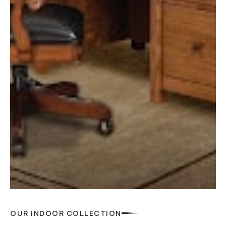
OUR INDOOR COLLECTION