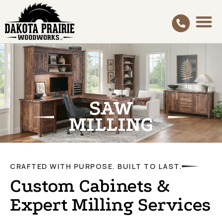
SAW
MILLING
CRAFTED WITH PURPOSE. BUILT TO LAST.
Custom Cabinets &
Expert Milling Services