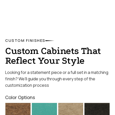
CUSTOM FINISHES
Custom Cabinets That
Reflect Your Style
Looking for a statement piece or a full set in a matching
finish? We’ll guide you through every step of the
customization process
Color Options